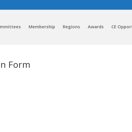
ommittees
Membership
Regions
Awards
CE Oppor
on Form