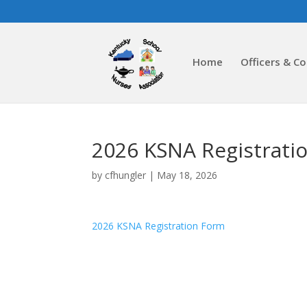
Home
Officers & C
2026 KSNA Registrati
by
cfhungler
|
May 18, 2026
2026 KSNA Registration Form