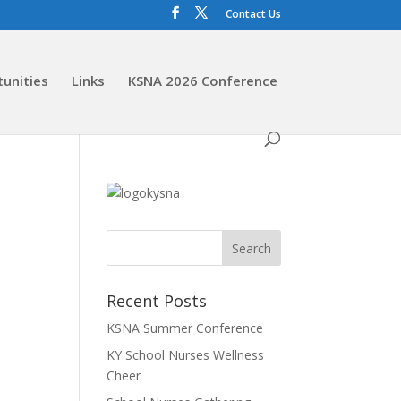
Contact Us
tunities
Links
KSNA 2026 Conference
Recent Posts
KSNA Summer Conference
KY School Nurses Wellness
Cheer