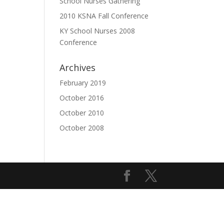
School Nurses Gathering
2010 KSNA Fall Conference
KY School Nurses 2008
Conference
Archives
February 2019
October 2016
October 2010
October 2008