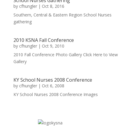
School Nurses Gathering
by
cfhungler
|
Oct 8, 2016
Southern, Central & Eastern Region School Nurses
gathering
2010 KSNA Fall Conference
by
cfhungler
|
Oct 9, 2010
2010 Fall Conference Photo Gallery Click Here to View
Gallery
KY School Nurses 2008 Conference
by
cfhungler
|
Oct 6, 2008
KY School Nurses 2008 Conference Images