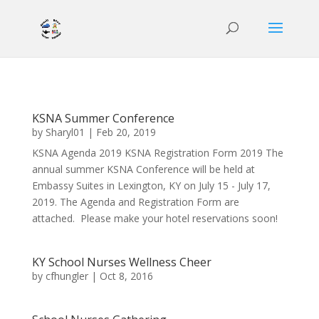
KSNA Summer Conference
by
Sharyl01
|
Feb 20, 2019
KSNA Agenda 2019 KSNA Registration Form 2019 The
annual summer KSNA Conference will be held at
Embassy Suites in Lexington, KY on July 15 - July 17,
2019. The Agenda and Registration Form are
attached. Please make your hotel reservations soon!
KY School Nurses Wellness Cheer
by
cfhungler
|
Oct 8, 2016