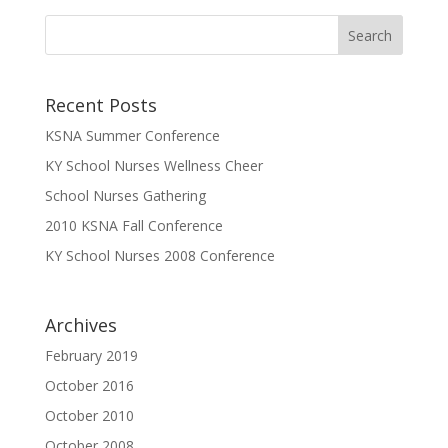
Recent Posts
KSNA Summer Conference
KY School Nurses Wellness Cheer
School Nurses Gathering
2010 KSNA Fall Conference
KY School Nurses 2008 Conference
Archives
February 2019
October 2016
October 2010
October 2008